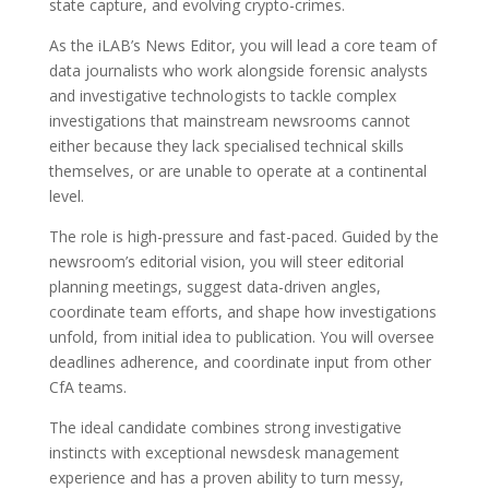
state capture, and evolving crypto-crimes.
As the iLAB’s News Editor, you will lead a core team of
data journalists who work alongside forensic analysts
and investigative technologists to tackle complex
investigations that mainstream newsrooms cannot
either because they lack specialised technical skills
themselves, or are unable to operate at a continental
level.
The role is high-pressure and fast-paced. Guided by the
newsroom’s editorial vision, you will steer editorial
planning meetings, suggest data-driven angles,
coordinate team efforts, and shape how investigations
unfold, from initial idea to publication. You will oversee
deadlines adherence, and coordinate input from other
CfA teams.
The ideal candidate combines strong investigative
instincts with exceptional newsdesk management
experience and has a proven ability to turn messy,