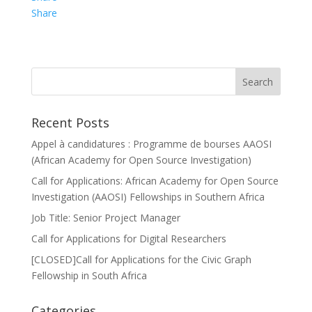
Share
Recent Posts
Appel à candidatures : Programme de bourses AAOSI
(African Academy for Open Source Investigation)
Call for Applications: African Academy for Open Source
Investigation (AAOSI) Fellowships in Southern Africa
Job Title: Senior Project Manager
Call for Applications for Digital Researchers
[CLOSED]Call for Applications for the Civic Graph
Fellowship in South Africa
Categories