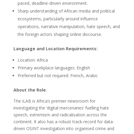
paced, deadline-driven environment.
Sharp understanding of African media and political
ecosystems, particularly around influence
operations, narrative manipulation, hate speech, and
the foreign actors shaping online discourse.
Language and Location Requirements:
Location: Africa
Primary workplace languages: English
Preferred but not required: French, Arabic
About the Role
:
The iLAB is Africa’s premier newsroom for
investigating the ‘digital mercenaries’ fuelling hate
speech, extremism and radicalisation across the
continent. It also has a robust track-record for data-
driven OSINT investigation into organised crime and