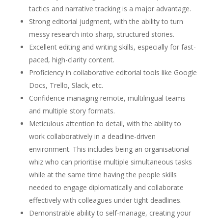
tactics and narrative tracking is a major advantage.
Strong editorial judgment, with the ability to turn
messy research into sharp, structured stories.
Excellent editing and writing skills, especially for fast-
paced, high-clarity content.
Proficiency in collaborative editorial tools like Google
Docs, Trello, Slack, etc.
Confidence managing remote, multilingual teams
and multiple story formats.
Meticulous attention to detail, with the ability to
work collaboratively in a deadline-driven
environment. This includes being an organisational
whiz who can prioritise multiple simultaneous tasks
while at the same time having the people skills
needed to engage diplomatically and collaborate
effectively with colleagues under tight deadlines.
Demonstrable ability to self-manage, creating your