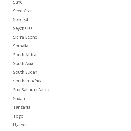
Sahel
Seed Grant
Senegal
Seychelles
Sierra Leone
Somalia
South Africa
South Asia
South Sudan
Southern Africa
Sub-Saharan Africa
Sudan
Tanzania
Togo
Uganda