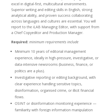
excel in digital-first, multicultural environments.
Superior writing and editing skills in English, strong
analytical ability, and proven success collaborating
across languages and cultures are essential. You will
report to the iLAB Managing Editor, with support from
a Chief Copyeditor and Production Manager.
Required:
minimum requirements include
Minimum 10 years of editorial management
experience, ideally in high-pressure, investigative, or
data-intensive newsrooms (business, finance, or
politics are a plus).
Investigative reporting or editing background, with
clear experience handling sensitive topics,
disinformation, organised crime, or illicit financial
flows.
OSINT or disinformation monitoring experience —
familiarity with foreign information manipulation