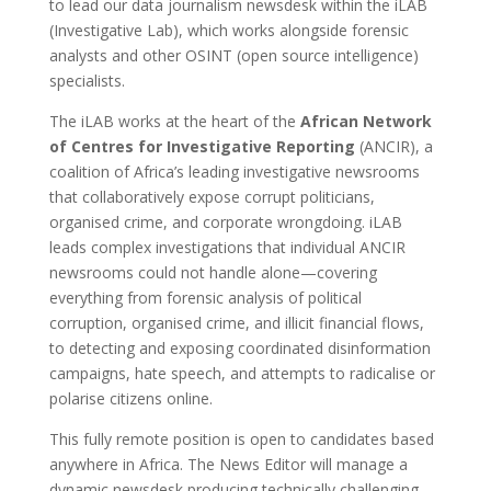
to lead our data journalism newsdesk within the iLAB
(Investigative Lab), which works alongside forensic
analysts and other OSINT (open source intelligence)
specialists.
The iLAB works at the heart of the
African Network
of Centres for Investigative Reporting
(ANCIR), a
coalition of Africa’s leading investigative newsrooms
that collaboratively expose corrupt politicians,
organised crime, and corporate wrongdoing. iLAB
leads complex investigations that individual ANCIR
newsrooms could not handle alone—covering
everything from forensic analysis of political
corruption, organised crime, and illicit financial flows,
to detecting and exposing coordinated disinformation
campaigns, hate speech, and attempts to radicalise or
polarise citizens online.
This fully remote position is open to candidates based
anywhere in Africa. The News Editor will manage a
dynamic newsdesk producing technically challenging