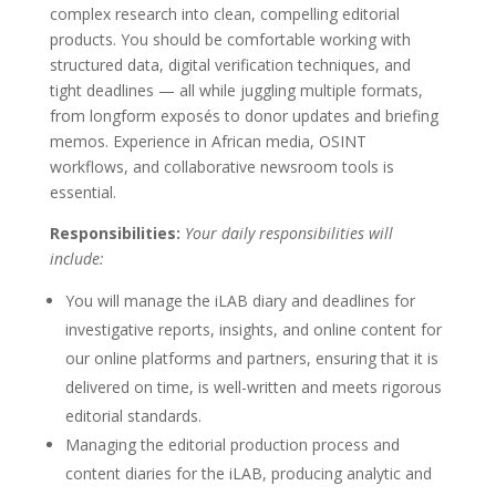
complex research into clean, compelling editorial
products. You should be comfortable working with
structured data, digital verification techniques, and
tight deadlines — all while juggling multiple formats,
from longform exposés to donor updates and briefing
memos. Experience in African media, OSINT
workflows, and collaborative newsroom tools is
essential.
Responsibilities:
Your daily responsibilities will
include:
You will manage the iLAB diary and deadlines for
investigative reports, insights, and online content for
our online platforms and partners, ensuring that it is
delivered on time, is well-written and meets rigorous
editorial standards.
Managing the editorial production process and
content diaries for the iLAB, producing analytic and