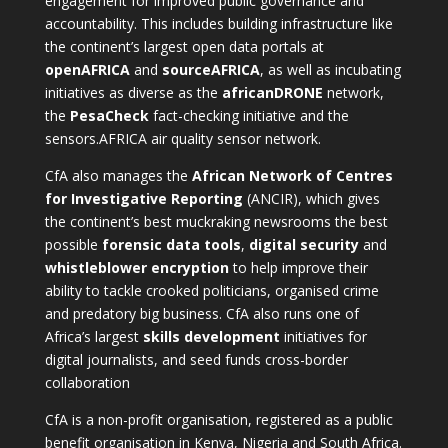
engagement for improved public governance and
accountability. This includes building infrastructure like
the continent’s largest open data portals at
openAFRICA
and
sourceAFRICA
, as well as incubating
initiatives as diverse as the
africanDRONE
network,
the
PesaCheck
fact-checking initiative and the
sensors.AFRICA
air quality sensor network.
CfA also manages the
African Network of Centres
for Investigative Reporting
(ANCIR), which gives
the continent’s best muckraking newsrooms the best
possible
forensic data tools
,
digital security
and
whistleblower encryption
to help improve their
ability to tackle crooked politicians, organised crime
and predatory big business. CfA also runs one of
Africa’s largest
skills development
initiatives for
digital journalists, and seed funds cross-border
collaboration
CfA is a non-profit organisation, registered as a public
benefit organisation in Kenya, Nigeria and South Africa.