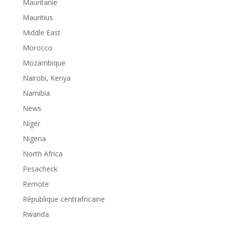
Mauritanie
Mauritius
Middle East
Morocco
Mozambique
Nairobi, Kenya
Namibia
News
Niger
Nigeria
North Africa
Pesacheck
Remote
République centrafricaine
Rwanda