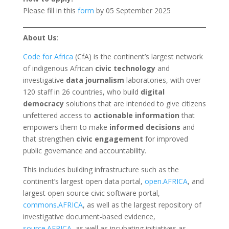
Please fill in this
form
by 05 September 2025
About Us
:
Code for Africa
(CfA) is the continent’s largest network
of indigenous African
civic technology
and
investigative
data journalism
laboratories, with over
120 staff in 26 countries, who build
digital
democracy
solutions that are intended to give citizens
unfettered access to
actionable information
that
empowers them to make
informed decisions
and
that strengthen
civic engagement
for improved
public governance and accountability.
This includes building infrastructure such as the
continent’s largest open data portal,
open.AFRICA
, and
largest open source civic software portal,
commons.AFRICA
, as well as the largest repository of
investigative document-based evidence,
source.AFRICA
, as well as incubating initiatives as