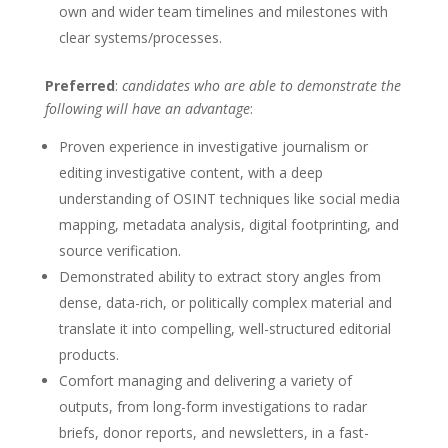
own and wider team timelines and milestones with
clear systems/processes.
Preferred
:
candidates who are able to demonstrate the
following will have an advantage
:
Proven experience in investigative journalism or
editing investigative content, with a deep
understanding of OSINT techniques like social media
mapping, metadata analysis, digital footprinting, and
source verification.
Demonstrated ability to extract story angles from
dense, data-rich, or politically complex material and
translate it into compelling, well-structured editorial
products.
Comfort managing and delivering a variety of
outputs, from long-form investigations to radar
briefs, donor reports, and newsletters, in a fast-