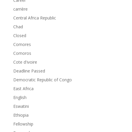
Career
carrière
Central Africa Republic
Chad
Closed
Comores
Comoros
Cote d'ivoire
Deadline Passed
Democratic Republic of Congo
East Africa
English
Eswatini
Ethiopia
Fellowship