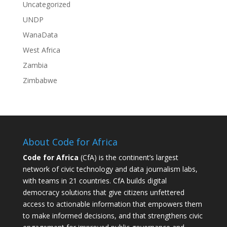
Uncategorized
UNDP
WanaData
West Africa
Zambia
Zimbabwe
About Code for Africa
Code for Africa
(CfA) is the continent’s largest
network of civic technology and data journalism labs,
with teams in 21 countries. CfA builds digital
democracy solutions that give citizens unfettered
access to actionable information that empowers them
to make informed decisions, and that strengthens civic