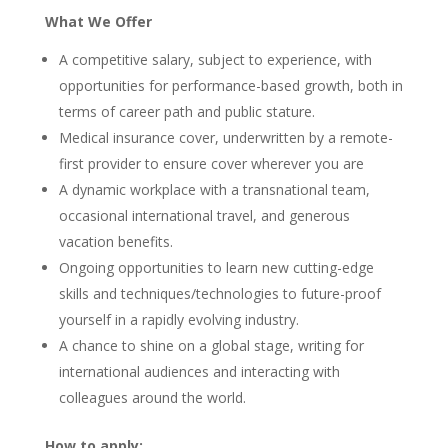
What We Offer
A competitive salary, subject to experience, with
opportunities for performance-based growth, both in
terms of career path and public stature.
Medical insurance cover, underwritten by a remote-
first provider to ensure cover wherever you are
A dynamic workplace with a transnational team,
occasional international travel, and generous
vacation benefits.
Ongoing opportunities to learn new cutting-edge
skills and techniques/technologies to future-proof
yourself in a rapidly evolving industry.
A chance to shine on a global stage, writing for
international audiences and interacting with
colleagues around the world.
How to apply: