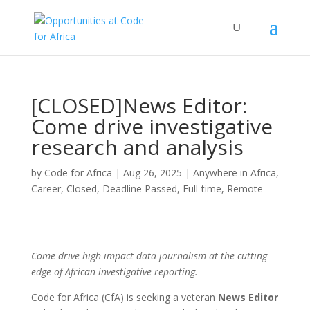
[CLOSED]News Editor:
Come drive investigative
research and analysis
by
Code for Africa
|
Aug 26, 2025
|
Anywhere in Africa
,
Career
,
Closed
,
Deadline Passed
,
Full-time
,
Remote
Come drive high-impact data journalism at the cutting
edge of African investigative reporting.
Code for Africa (CfA) is seeking a veteran
News Editor