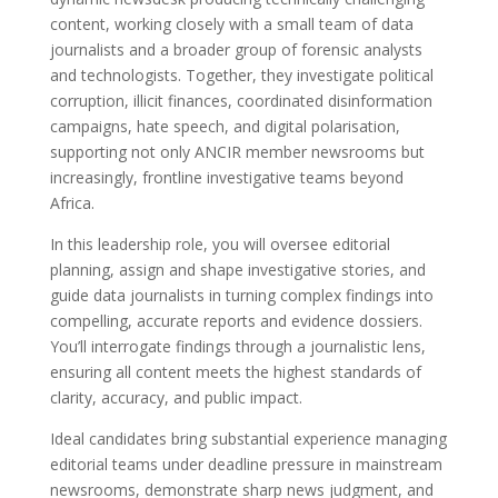
content, working closely with a small team of data
journalists and a broader group of forensic analysts
and technologists. Together, they investigate political
corruption, illicit finances, coordinated disinformation
campaigns, hate speech, and digital polarisation,
supporting not only ANCIR member newsrooms but
increasingly, frontline investigative teams beyond
Africa.
In this leadership role, you will oversee editorial
planning, assign and shape investigative stories, and
guide data journalists in turning complex findings into
compelling, accurate reports and evidence dossiers.
You’ll interrogate findings through a journalistic lens,
ensuring all content meets the highest standards of
clarity, accuracy, and public impact.
Ideal candidates bring substantial experience managing
editorial teams under deadline pressure in mainstream
newsrooms, demonstrate sharp news judgment, and