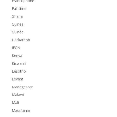
Francophone
Full-time
Ghana
Guinea
Guinée
Hackathon
IFCN
Kenya
Kiswahili
Lesotho
Levant
Madagascar
Malawi
Mali
Mauritania