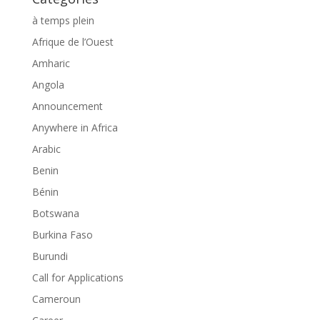
à temps plein
Afrique de l’Ouest
Amharic
Angola
Announcement
Anywhere in Africa
Arabic
Benin
Bénin
Botswana
Burkina Faso
Burundi
Call for Applications
Cameroun