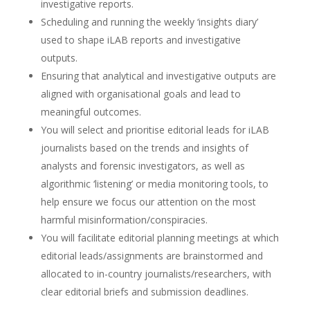
investigative reports.
Scheduling and running the weekly ‘insights diary’
used to shape iLAB reports and investigative
outputs.
Ensuring that analytical and investigative outputs are
aligned with organisational goals and lead to
meaningful outcomes.
You will select and prioritise editorial leads for iLAB
journalists based on the trends and insights of
analysts and forensic investigators, as well as
algorithmic ‘listening’ or media monitoring tools, to
help ensure we focus our attention on the most
harmful misinformation/conspiracies.
You will facilitate editorial planning meetings at which
editorial leads/assignments are brainstormed and
allocated to in-country journalists/researchers, with
clear editorial briefs and submission deadlines.