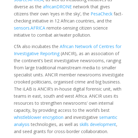
diverse as the
africanDRONE
network that gives
citizens their own ‘eyes in the sky’, the
PesaCheck
fact-
checking initiative in 12 African countries, and the
sensors.AFRICA
remote-sensing citizen science
initiative to combat air/water pollution.
CfA also incubates the
African Network of Centres for
Investigative Reporting
(ANCIR), as an association of
the continent’s best investigative newsrooms, ranging
from large traditional mainstream media to smaller
specialist units. ANCIR member newsrooms investigate
crooked politicians, organised crime and big business.
The iLAB is ANCIR’s in-house digital forensic unit, with
teams in east, south and west Africa. ANCIR uses its
resources to strengthen newsrooms’ own internal
capacity, by providing access to the world’s best
whistleblower encryption
and investigative
semantic
analysis
technologies, as well as
skills development
,
and seed grants for cross-border collaboration.