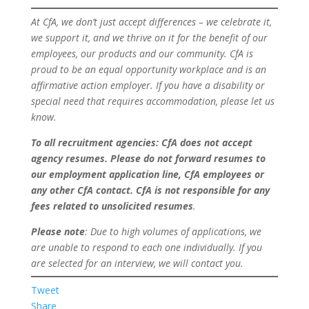
At CfA, we don’t just accept differences – we celebrate it,
we support it, and we thrive on it for the benefit of our
employees, our products and our community. CfA is
proud to be an equal opportunity workplace and is an
affirmative action employer. If you have a disability or
special need that requires accommodation, please let us
know.
To all recruitment agencies
: CfA does not accept
agency resumes. Please do not forward resumes to
our employment application line, CfA employees or
any other CfA contact. CfA is not responsible for any
fees related to unsolicited resumes
.
Please note
: Due to high volumes of applications, we
are unable to respond to each one individually. If you
are selected for an interview, we will contact you.
Tweet
Share