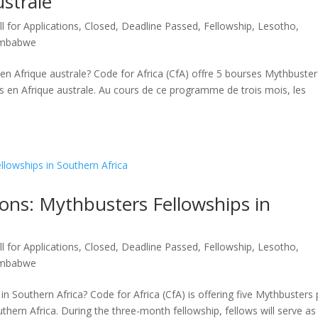
strale
ll for Applications
,
Closed
,
Deadline Passed
,
Fellowship
,
Lesotho
,
imbabwe
n en Afrique australe? Code for Africa (CfA) offre 5 bourses Mythbuster
 en Afrique australe. Au cours de ce programme de trois mois, les
ions: Mythbusters Fellowships in
ll for Applications
,
Closed
,
Deadline Passed
,
Fellowship
,
Lesotho
,
imbabwe
n Southern Africa? Code for Africa (CfA) is offering five Mythbusters 
thern Africa. During the three-month fellowship, fellows will serve as