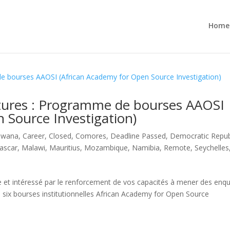
Home
tures : Programme de bourses AAOSI
 Source Investigation)
swana
,
Career
,
Closed
,
Comores
,
Deadline Passed
,
Democratic Repub
ascar
,
Malawi
,
Mauritius
,
Mozambique
,
Namibia
,
Remote
,
Seychelles
le et intéressé par le renforcement de vos capacités à mener des enq
e six bourses institutionnelles African Academy for Open Source