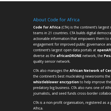
About Code for Africa
Code for Africa
(CfA) is the continent’s largest
teams in 21 countries. CfA builds digital democra
actionable information that empowers them to m
engagement for improved public governance and ac
continent’s largest open data portals at
openAF
diverse as the
africanDRONE
network, the
Pes
quality sensor network.
CfA also manages the
African Network of Cen
the continent’s best muckraking newsrooms the
whistleblower encryption
to help improve thei
predatory big business. CfA also runs one of Afri
journalists, and seed funds cross-border collabo
CfA is a non-profit organisation, registered as a
Africa.