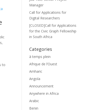
Manager
Call for Applications for
Digital Researchers
e
[CLOSED]Call for Applications
for the Civic Graph Fellowship
in South Africa
lic
es
,
Categories
à temps plein
Afrique de l’Ouest
s to
Amharic
Angola
Announcement
Anywhere in Africa
Arabic
Benin