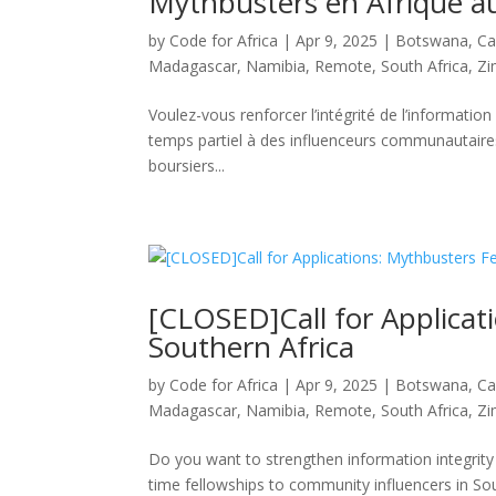
Mythbusters en Afrique au
by
Code for Africa
|
Apr 9, 2025
|
Botswana
,
Ca
Madagascar
,
Namibia
,
Remote
,
South Africa
,
Z
Voulez-vous renforcer l’intégrité de l’informatio
temps partiel à des influenceurs communautaires
boursiers...
[CLOSED]Call for Applicat
Southern Africa
by
Code for Africa
|
Apr 9, 2025
|
Botswana
,
Ca
Madagascar
,
Namibia
,
Remote
,
South Africa
,
Z
Do you want to strengthen information integrity i
time fellowships to community influencers in Sou