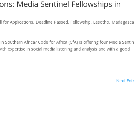
ons: Media Sentinel Fellowships in
ll for Applications
,
Deadline Passed
,
Fellowship
,
Lesotho
,
Madagasca
n Southern Africa? Code for Africa (CfA) is offering four Media Sentin
ith expertise in social media listening and analysis and with a good
Next Entr