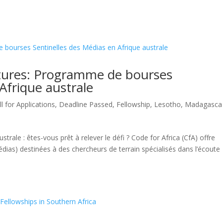
tures: Programme de bourses
Afrique australe
ll for Applications
,
Deadline Passed
,
Fellowship
,
Lesotho
,
Madagasca
ustrale : êtes-vous prêt à relever le défi ? Code for Africa (CfA) offre
dias) destinées à des chercheurs de terrain spécialisés dans l’écoute