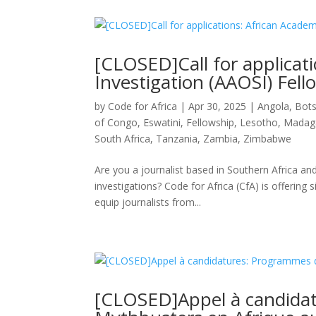
[CLOSED]Call for applicat
Investigation (AAOSI) Fell
by
Code for Africa
|
Apr 30, 2025
|
Angola
,
Bot
of Congo
,
Eswatini
,
Fellowship
,
Lesotho
,
Madag
South Africa
,
Tanzania
,
Zambia
,
Zimbabwe
Are you a journalist based in Southern Africa an
investigations? Code for Africa (CfA) is offerin
equip journalists from...
[CLOSED]Appel à candida