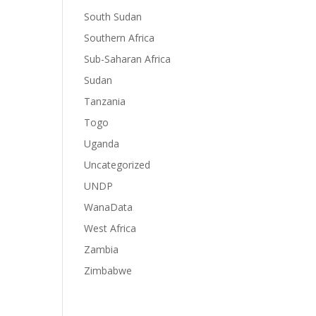
South Sudan
Southern Africa
Sub-Saharan Africa
Sudan
Tanzania
Togo
Uganda
Uncategorized
UNDP
WanaData
West Africa
Zambia
Zimbabwe