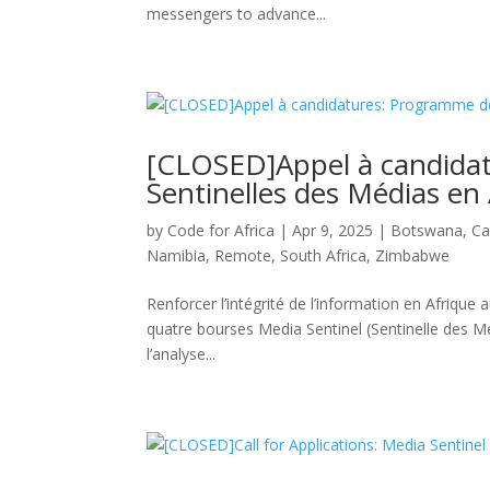
messengers to advance...
[CLOSED]Appel à candida
Sentinelles des Médias en 
by
Code for Africa
|
Apr 9, 2025
|
Botswana
,
Ca
Namibia
,
Remote
,
South Africa
,
Zimbabwe
Renforcer l’intégrité de l’information en Afrique a
quatre bourses Media Sentinel (Sentinelle des Mé
l’analyse...