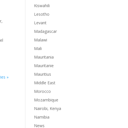
Kiswahili
Lesotho
r
,
Levant
Madagascar
Malawi
el
Mali
Mauritania
Mauritanie
Mauritius
ies »
Middle East
Morocco
Mozambique
Nairobi, Kenya
Namibia
News