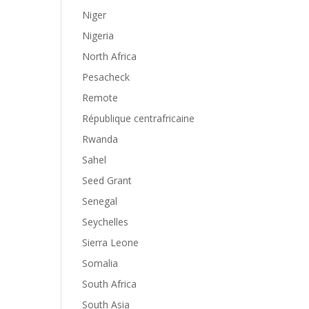
Niger
Nigeria
North Africa
Pesacheck
Remote
République centrafricaine
Rwanda
Sahel
Seed Grant
Senegal
Seychelles
Sierra Leone
Somalia
South Africa
South Asia