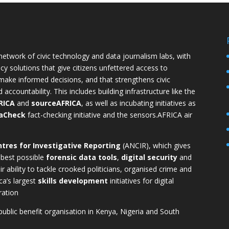
 network of civic technology and data journalism labs, with
cy solutions that give citizens unfettered access to
ake informed decisions, and that strengthens civic
countability. This includes building infrastructure like the
RICA
and
sourceAFRICA
, as well as incubating initiatives as
aCheck
fact-checking initiative and the
sensors.AFRICA
air
tres for Investigative Reporting
(ANCIR), which gives
 best possible
forensic data tools
,
digital security
and
r ability to tackle crooked politicians, organised crime and
ca’s largest
skills development
initiatives for digital
ration
 public benefit organisation in Kenya, Nigeria and South