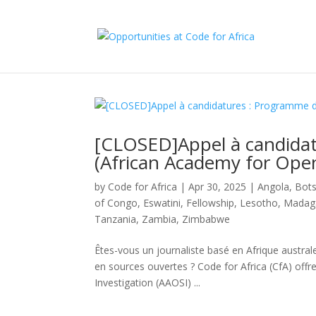
[CLOSED]Appel à candida
(African Academy for Open
by
Code for Africa
|
Apr 30, 2025
|
Angola
,
Bot
of Congo
,
Eswatini
,
Fellowship
,
Lesotho
,
Madag
Tanzania
,
Zambia
,
Zimbabwe
Êtes-vous un journaliste basé en Afrique austra
en sources ouvertes ? Code for Africa (CfA) offr
Investigation (AAOSI) ...