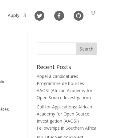
Apply
Recent Posts
Appel à candidatures :
lic
Programme de bourses
,
AAOSI (African Academy for
Open Source Investigation)
Call for Applications: African
uêtes
Academy for Open Source
Investigation (AAOSI)
Fellowships in Southern Africa
Job Title: Senior Project