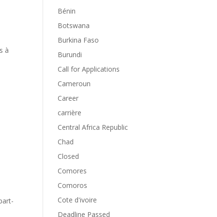
Bénin
Botswana
Burkina Faso
s à
Burundi
Call for Applications
Cameroun
Career
carrière
Central Africa Republic
Chad
Closed
Comores
Comoros
Cote d'ivoire
part-
Deadline Passed