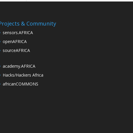
Projects & Community
sensors.AFRICA
openAFRICA
sourceAFRICA
academy.AFRICA
Hacks/Hackers Africa
africanCOMMONS