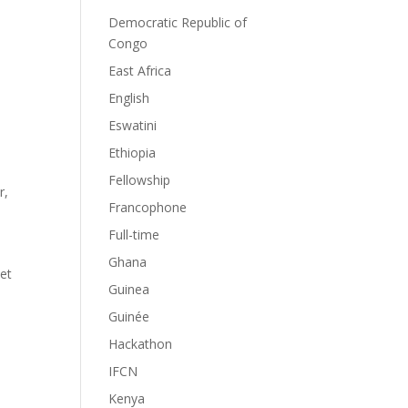
Democratic Republic of
Congo
East Africa
English
Eswatini
Ethiopia
Fellowship
r
,
Francophone
Full-time
Ghana
 et
Guinea
Guinée
Hackathon
IFCN
Kenya