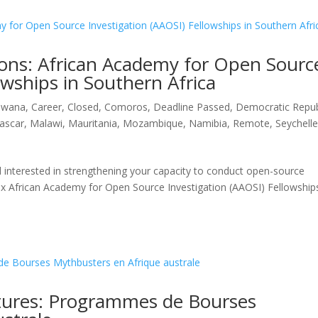
ions: African Academy for Open Sourc
owships in Southern Africa
swana
,
Career
,
Closed
,
Comoros
,
Deadline Passed
,
Democratic Repub
ascar
,
Malawi
,
Mauritania
,
Mozambique
,
Namibia
,
Remote
,
Seychell
d interested in strengthening your capacity to conduct open-source
g six African Academy for Open Source Investigation (AAOSI) Fellowship
tures: Programmes de Bourses