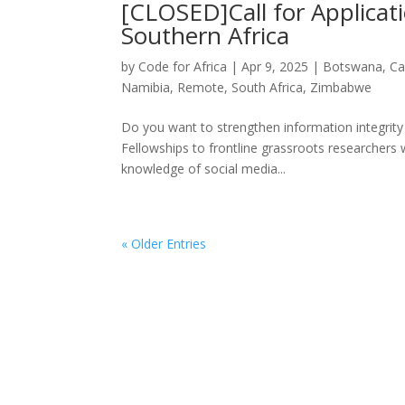
[CLOSED]Call for Applicati
Southern Africa
by
Code for Africa
|
Apr 9, 2025
|
Botswana
,
Ca
Namibia
,
Remote
,
South Africa
,
Zimbabwe
Do you want to strengthen information integrity i
Fellowships to frontline grassroots researchers w
knowledge of social media...
« Older Entries