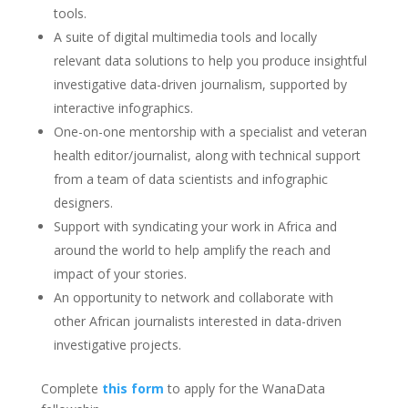
tools.
A suite of digital multimedia tools and locally
relevant data solutions to help you produce insightful
investigative data-driven journalism, supported by
interactive infographics.
One-on-one mentorship with a specialist and veteran
health editor/journalist, along with technical support
from a team of data scientists and infographic
designers.
Support with syndicating your work in Africa and
around the world to help amplify the reach and
impact of your stories.
An opportunity to network and collaborate with
other African journalists interested in data-driven
investigative projects.
Complete
this form
to apply for the WanaData