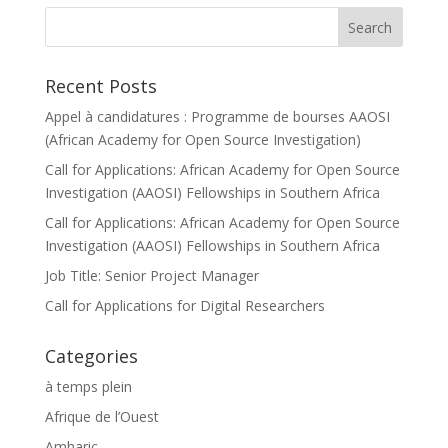
Recent Posts
Appel à candidatures : Programme de bourses AAOSI
(African Academy for Open Source Investigation)
Call for Applications: African Academy for Open Source
Investigation (AAOSI) Fellowships in Southern Africa
Call for Applications: African Academy for Open Source
Investigation (AAOSI) Fellowships in Southern Africa
Job Title: Senior Project Manager
Call for Applications for Digital Researchers
Categories
à temps plein
Afrique de l’Ouest
Amharic