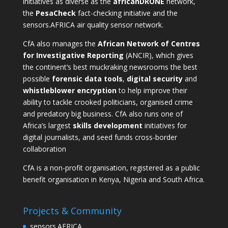
initiatives as diverse as the
africanDRONE
network,
the
PesaCheck
fact-checking initiative and the
sensors.AFRICA
air quality sensor network.
CfA also manages the
African Network of Centres
for Investigative Reporting
(ANCIR), which gives
the continent’s best muckraking newsrooms the best
possible
forensic data tools
,
digital security
and
whistleblower encryption
to help improve their
ability to tackle crooked politicians, organised crime
and predatory big business. CfA also runs one of
Africa’s largest
skills development
initiatives for
digital journalists, and seed funds cross-border
collaboration
CfA is a non-profit organisation, registered as a public
benefit organisation in Kenya, Nigeria and South Africa.
Projects & Community
sensors.AFRICA