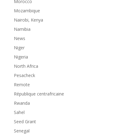
Morocco
Mozambique
Nairobi, Kenya
Namibia
News
Niger
Nigeria
North Africa
Pesacheck
Remote
République centrafricaine
Rwanda
Sahel
Seed Grant
Senegal