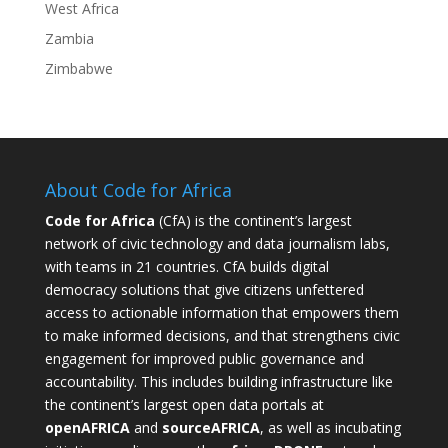
West Africa
Zambia
Zimbabwe
About Code for Africa
Code for Africa
(CfA) is the continent’s largest
network of civic technology and data journalism labs,
with teams in 21 countries. CfA builds digital
democracy solutions that give citizens unfettered
access to actionable information that empowers them
to make informed decisions, and that strengthens civic
engagement for improved public governance and
accountability. This includes building infrastructure like
the continent’s largest open data portals at
openAFRICA
and
sourceAFRICA
, as well as incubating