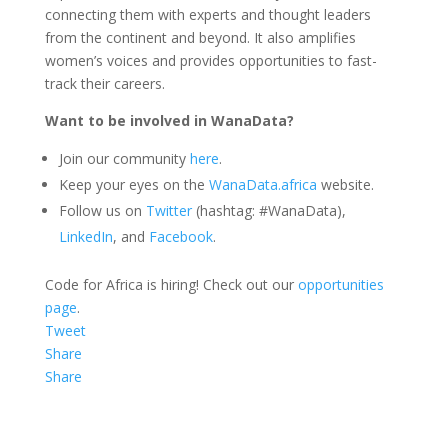
connecting them with experts and thought leaders
from the continent and beyond. It also amplifies
women’s voices and provides opportunities to fast-
track their careers.
Want to be involved in WanaData?
Join our community
here
.
Keep your eyes on the
WanaData.africa
website.
Follow us on
Twitter
(hashtag: #WanaData),
LinkedIn
, and
Facebook
.
Code for Africa is hiring! Check out our
opportunities
page
.
Tweet
Share
Share