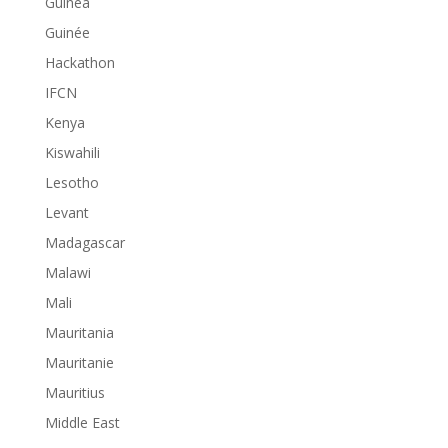
Guinea
Guinée
Hackathon
IFCN
Kenya
Kiswahili
Lesotho
Levant
Madagascar
Malawi
Mali
Mauritania
Mauritanie
Mauritius
Middle East