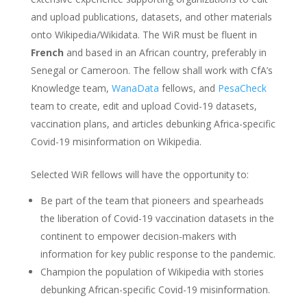
and upload publications, datasets, and other materials
onto Wikipedia/Wikidata. The WiR must be fluent in
French
and based in an African country, preferably in
Senegal or Cameroon. The fellow shall work with CfA’s
Knowledge team,
WanaData
fellows, and
PesaCheck
team to create, edit and upload Covid-19 datasets,
vaccination plans, and articles debunking Africa-specific
Covid-19 misinformation on Wikipedia.
Selected WiR fellows will have the opportunity to:
Be part of the team that pioneers and spearheads
the liberation of Covid-19 vaccination datasets in the
continent to empower decision-makers with
information for key public response to the pandemic.
Champion the population of Wikipedia with stories
debunking African-specific Covid-19 misinformation.