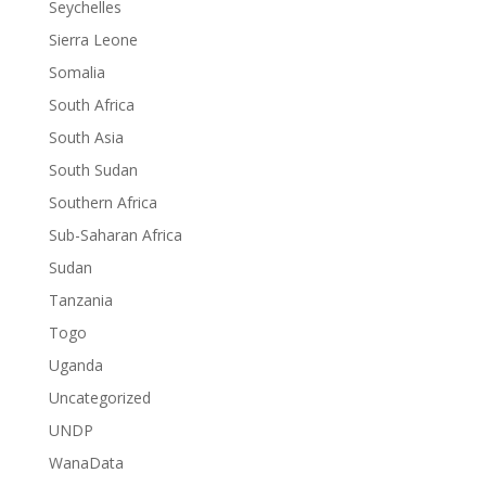
Seychelles
Sierra Leone
Somalia
South Africa
South Asia
South Sudan
Southern Africa
Sub-Saharan Africa
Sudan
Tanzania
Togo
Uganda
Uncategorized
UNDP
WanaData