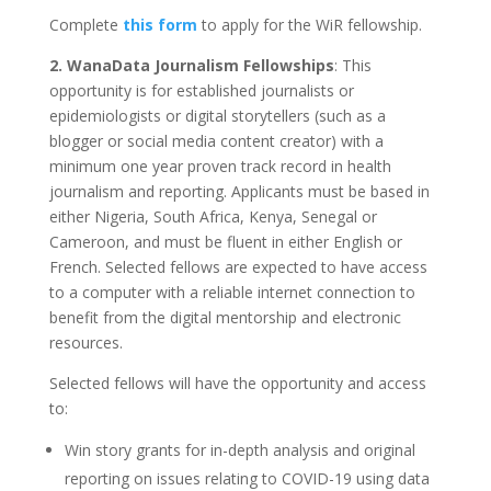
Complete
this form
to apply for the WiR fellowship.
2. WanaData Journalism Fellowships
: This
opportunity is for established journalists or
epidemiologists or digital storytellers (such as a
blogger or social media content creator) with a
minimum one year proven track record in health
journalism and reporting. Applicants must be based in
either Nigeria, South Africa, Kenya, Senegal or
Cameroon, and must be fluent in either English or
French. Selected fellows are expected to have access
to a computer with a reliable internet connection to
benefit from the digital mentorship and electronic
resources.
Selected fellows will have the opportunity and access
to:
Win story grants for in-depth analysis and original
reporting on issues relating to COVID-19 using data