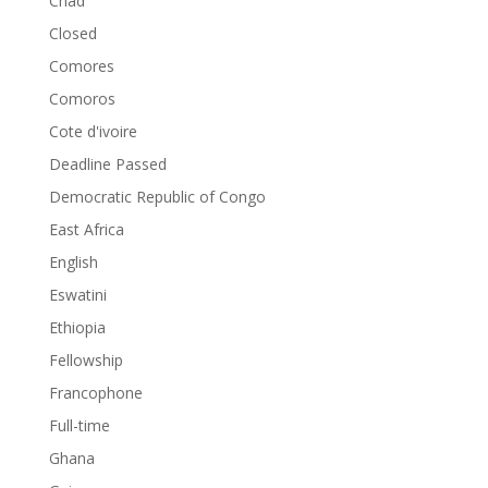
Chad
Closed
Comores
Comoros
Cote d'ivoire
Deadline Passed
Democratic Republic of Congo
East Africa
English
Eswatini
Ethiopia
Fellowship
Francophone
Full-time
Ghana