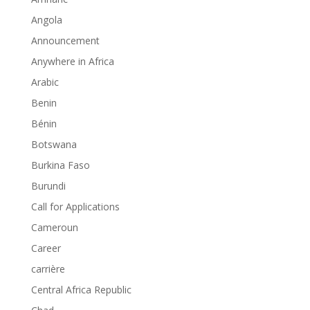
Angola
Announcement
Anywhere in Africa
Arabic
Benin
Bénin
Botswana
Burkina Faso
Burundi
Call for Applications
Cameroun
Career
carrière
Central Africa Republic