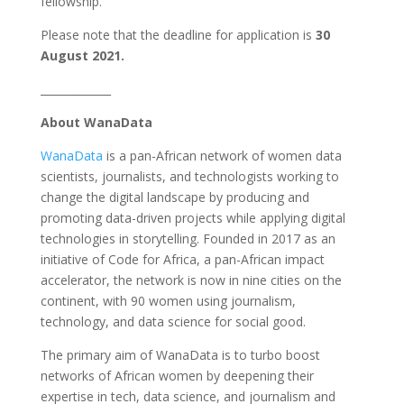
fellowship.
Please note that the deadline for application is
30
August 2021.
_____________
About WanaData
WanaData
is a pan-African network of women data
scientists, journalists, and technologists working to
change the digital landscape by producing and
promoting data-driven projects while applying digital
technologies in storytelling. Founded in 2017 as an
initiative of Code for Africa, a pan-African impact
accelerator, the network is now in nine cities on the
continent, with 90 women using journalism,
technology, and data science for social good.
The primary aim of WanaData is to turbo boost
networks of African women by deepening their
expertise in tech, data science, and journalism and