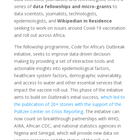
series of
data fellowships and micro-grants
to
data scientists, journalists, technologists,
epidemiologists, and
Wikipedian in Residence
seeking to work on issues around Covid-19 vaccination
and roll out across Africa.
The fellowship programme, Code for Africa’s Outbreak
initiative, seeks to improve data-driven decision-
making by providing a set of interactive tools and
actionable insights into epidemiological factors,
healthcare system factors, demographic vulnerability,
and access to water and other essential services that
impact the vaccine roll-out. This phase of the initiative
aims to build on Outbreak’s initial success,
which led to
the publication of 20+ stories with the support of the
Pulitzer Center on Crisis Reporting
. The initiative can
now count on breakthrough partnerships with WHO,
AIRA, African CDC, and national statistics agencies in
Nigeria and Senegal, which will provide new data on