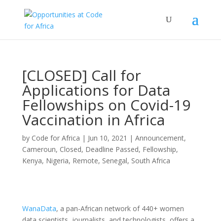
[CLOSED] Call for
Applications for Data
Fellowships on Covid-19
Vaccination in Africa
by
Code for Africa
|
Jun 10, 2021
|
Announcement
,
Cameroun
,
Closed
,
Deadline Passed
,
Fellowship
,
Kenya
,
Nigeria
,
Remote
,
Senegal
,
South Africa
WanaData
, a pan-African network of 440+ women
data scientists, journalists, and technologists, offers a