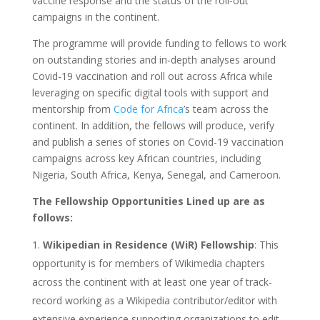
vaccine response and the status of the roll-out
campaigns in the continent.
The programme will provide funding to fellows to work
on outstanding stories and in-depth analyses around
Covid-19 vaccination and roll out across Africa while
leveraging on specific digital tools with support and
mentorship from
Code for Africa
’s team across the
continent. In addition, the fellows will produce, verify
and publish a series of stories on Covid-19 vaccination
campaigns across key African countries, including
Nigeria, South Africa, Kenya, Senegal, and Cameroon.
The Fellowship Opportunities Lined up are as
follows:
Wikipedian in Residence (WiR) Fellowship
: This
opportunity is for members of Wikimedia chapters
across the continent with at least one year of track-
record working as a Wikipedia contributor/editor with
extensive experience supporting organizations to edit