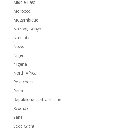
Middle East
Morocco
Mozambique
Nairobi, Kenya
Namibia
News
Niger
Nigeria
North Africa
Pesacheck
Remote
République centrafricaine
Rwanda
Sahel
Seed Grant