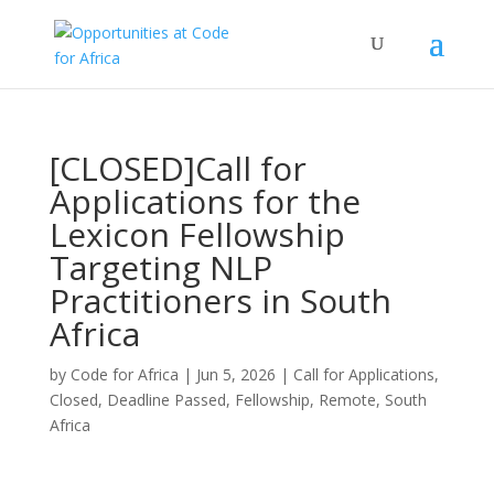
[CLOSED]Call for
Applications for the
Lexicon Fellowship
Targeting NLP
Practitioners in South
Africa
by
Code for Africa
|
Jun 5, 2026
|
Call for Applications
,
Closed
,
Deadline Passed
,
Fellowship
,
Remote
,
South
Africa