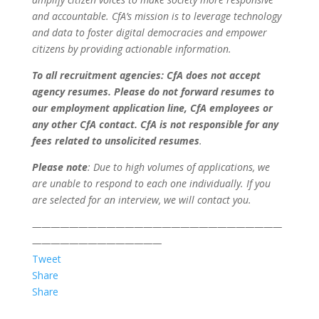
and accountable. CfA’s mission is to leverage technology
and data to foster digital democracies and empower
citizens by providing actionable information.
To all recruitment agencies: CfA does not accept
agency resumes. Please do not forward resumes to
our employment application line, CfA employees or
any other CfA contact. CfA is not responsible for any
fees related to unsolicited resumes
.
Please note
: Due to high volumes of applications, we
are unable to respond to each one individually. If you
are selected for an interview, we will contact you.
———————————————————————————
——————————————
Tweet
Share
Share