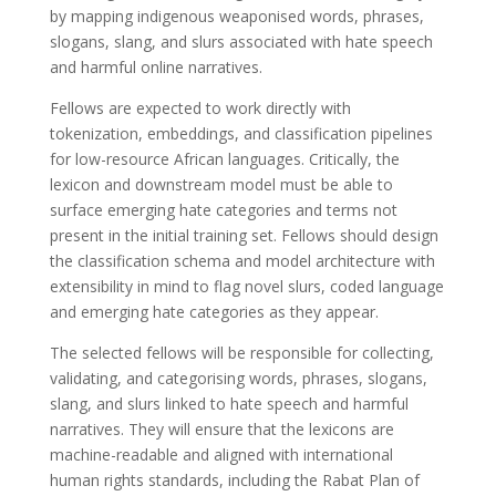
by mapping indigenous weaponised words, phrases,
slogans, slang, and slurs associated with hate speech
and harmful online narratives.
Fellows are expected to work directly with
tokenization, embeddings, and classification pipelines
for low-resource African languages. Critically, the
lexicon and downstream model must be able to
surface emerging hate categories and terms not
present in the initial training set. Fellows should design
the classification schema and model architecture with
extensibility in mind to flag novel slurs, coded language
and emerging hate categories as they appear.
The selected fellows will be responsible for collecting,
validating, and categorising words, phrases, slogans,
slang, and slurs linked to hate speech and harmful
narratives. They will ensure that the lexicons are
machine-readable and aligned with international
human rights standards, including the Rabat Plan of