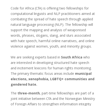
Code for Africa (CfA) is offering two fellowships for
computational linguists and NLP practitioners aimed at
combating the spread of hate speech through applied
natural language processing (NLP). The fellowship will
support the mapping and analysis of weaponised
words, phrases, slogans, slang, and slurs associated
with hate speech, harmful online narratives, and online
violence against women, youth, and minority groups.
We are seeking experts based in
South Africa
who
are interested in developing structured hate speech
and incitement lexicons for human rights monitoring.
The primary thematic focus areas include
municipal
elections, xenophobia, LGBTQ+ communities and
gendered hate.
The
three-month
, part-time fellowships are part of a
joint initiative between CfA and the Norwegian Ministry
of Foreign Affairs to strengthen information integrity