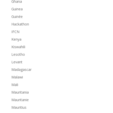
Ghana
Guinea
Guinée
Hackathon
IFCN
Kenya
Kiswahili
Lesotho
Levant
Madagascar
Malawi
Mali
Mauritania
Mauritanie
Mauritius