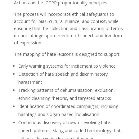
Action and the ICCPR proportionality principles.
The process will incorporate ethical safeguards to
account for bias, cultural nuance, and context, while
ensuring that the collection and classification of terms
do not infringe upon freedom of speech and freedom
of expression.
The mapping of hate lexicons is designed to support:
Early warning systems for incitement to violence
Detection of hate speech and discriminatory
harassment
Tracking patterns of dehumanisation, exclusion,
ethnic cleansing rhetoric, and targeted attacks
Identification of coordinated campaigns, including
hashtags and slogan-based mobilisation
Continuous discovery of new or evolving hate
speech patterns, slang and coded terminology that
fall outside existing lexicon categories