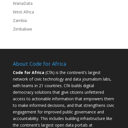
WanaData
West Africa
Zambia
Zimbabwe
About Code for Africa
Code for Africa
(CfA) is the continent’s largest
network of civic technology and data journalism labs,
with teams in 21 countries. CfA builds digital
democracy solutions that give citizens unfettered
access to actionable information that empowers them
to make informed decisions, and that strengthens civic
engagement for improved public governance and
accountability. This includes building infrastructure like
the continent’s largest open data portals at