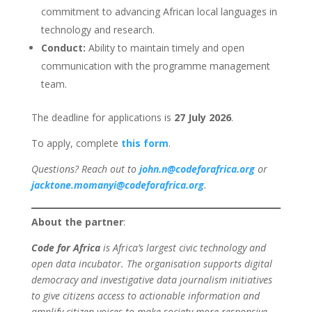
commitment to advancing African local languages in
technology and research.
Conduct:
Ability to maintain timely and open
communication with the programme management
team.
The deadline for applications is
27 July 2026
.
To apply, complete
this form
.
Questions? Reach out to
john.n@codeforafrica.org
or
jacktone.momanyi@codeforafrica.org
.
About the partner
:
Code for Africa
is Africa’s largest civic technology and
open data incubator. The organisation supports digital
democracy and investigative data journalism initiatives
to give citizens access to actionable information and
amplify citizen voices to make society more responsive