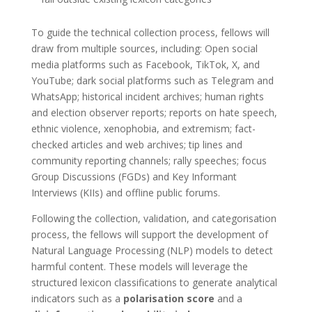
To guide the technical collection process, fellows will
draw from multiple sources, including: Open social
media platforms such as Facebook, TikTok, X, and
YouTube; dark social platforms such as Telegram and
WhatsApp; historical incident archives; human rights
and election observer reports; reports on hate speech,
ethnic violence, xenophobia, and extremism; fact-
checked articles and web archives; tip lines and
community reporting channels; rally speeches; focus
Group Discussions (FGDs) and Key Informant
Interviews (KIIs) and offline public forums.
Following the collection, validation, and categorisation
process, the fellows will support the development of
Natural Language Processing (NLP) models to detect
harmful content. These models will leverage the
structured lexicon classifications to generate analytical
indicators such as a
polarisation score
and a