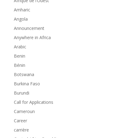
Afrique de l’Ouest
Amharic
Angola
Announcement
Anywhere in Africa
Arabic
Benin
Bénin
Botswana
Burkina Faso
Burundi
Call for Applications
Cameroun
Career
carrière