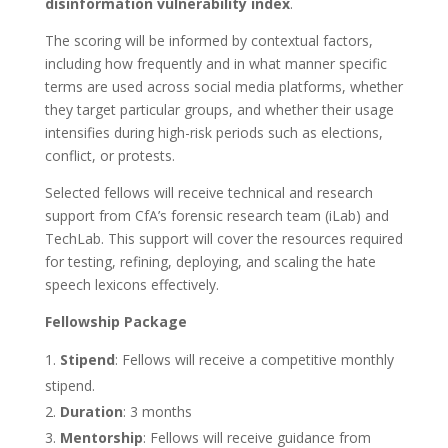
disinformation vulnerability index
.
The scoring will be informed by contextual factors,
including how frequently and in what manner specific
terms are used across social media platforms, whether
they target particular groups, and whether their usage
intensifies during high-risk periods such as elections,
conflict, or protests.
Selected fellows will receive technical and research
support from CfA’s forensic research team (iLab) and
TechLab. This support will cover the resources required
for testing, refining, deploying, and scaling the hate
speech lexicons effectively.
Fellowship Package
Stipend
: Fellows will receive a competitive monthly
stipend.
Duration
: 3 months
Mentorship
: Fellows will receive guidance from