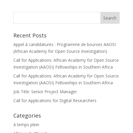
Recent Posts
Appel à candidatures : Programme de bourses AAOSI
(African Academy for Open Source Investigation)
Call for Applications: African Academy for Open Source
Investigation (AAOSI) Fellowships in Southern Africa
Call for Applications: African Academy for Open Source
Investigation (AAOSI) Fellowships in Southern Africa
Job Title: Senior Project Manager
Call for Applications for Digital Researchers
Categories
à temps plein