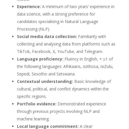
Experience:
A minimum of two years’ experience in
data science, with a strong preference for
candidates specialising in Natural Language
Processing (NLP).
Social media data collection:
Familiarity with
collecting and analysing data from platforms such as
TikTok, Facebook, X, YouTube, and Telegram.
Language proficiency:
Fluency in English, + ≥1 of
the following languages: Afrikaans, isiXhosa, isiZulu,
Sepedi, Sesotho and Setswana.
Contextual understanding:
Basic knowledge of
cultural, political, and conflict dynamics within the
specific regions.
Portfolio evidence:
Demonstrated experience
through previous projects involving NLP and
machine learning.
Local language commitment:
A clear