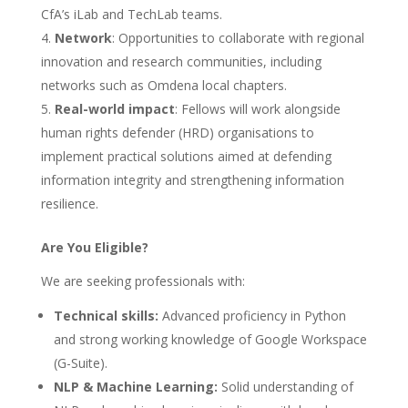
CfA’s iLab and TechLab teams.
Network
: Opportunities to collaborate with regional
innovation and research communities, including
networks such as Omdena local chapters.
Real-world impact
: Fellows will work alongside
human rights defender (HRD) organisations to
implement practical solutions aimed at defending
information integrity and strengthening information
resilience.
Are You Eligible?
We are seeking professionals with:
Technical skills:
Advanced proficiency in Python
and strong working knowledge of Google Workspace
(G-Suite).
NLP & Machine Learning:
Solid understanding of