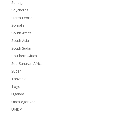
Senegal
Seychelles
Sierra Leone
Somalia
South Africa
South Asia
South Sudan
Southern Africa
Sub-Saharan Africa
Sudan
Tanzania
Togo
Uganda
Uncategorized
UNDP