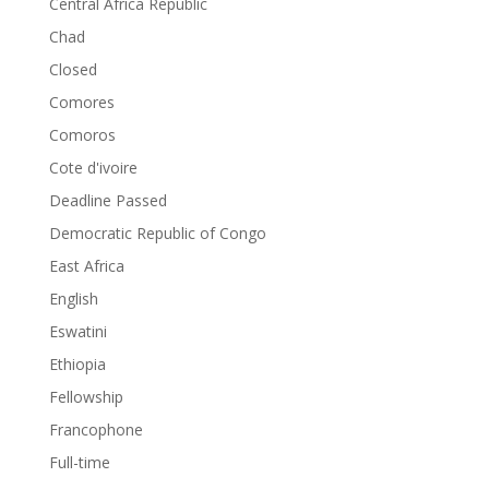
Central Africa Republic
Chad
Closed
Comores
Comoros
Cote d'ivoire
Deadline Passed
Democratic Republic of Congo
East Africa
English
Eswatini
Ethiopia
Fellowship
Francophone
Full-time