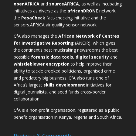
openAFRICA
and
sourceAFRICA
, as well as incubating
initiatives as diverse as the
africanDRONE
network,
the
PesaCheck
fact-checking initiative and the
sensors.AFRICA
air quality sensor network.
CfA also manages the
African Network of Centres
for Investigative Reporting
(ANCIR), which gives
the continent’s best muckraking newsrooms the best
possible
forensic data tools
,
digital security
and
whistleblower encryption
to help improve their
ability to tackle crooked politicians, organised crime
and predatory big business. CfA also runs one of
Africa’s largest
skills development
initiatives for
digital journalists, and seed funds cross-border
collaboration
CfA is a non-profit organisation, registered as a public
benefit organisation in Kenya, Nigeria and South Africa.
Projects & Community