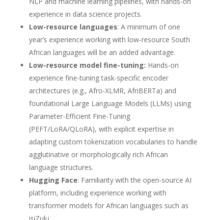
NLP and machine learning pipelines, with hands-on
experience in data science projects.
Low-resource languages
: A minimum of one
year’s experience working with low-resource South
African languages will be an added advantage.
Low-resource model fine-tuning:
Hands-on
experience fine-tuning task-specific encoder
architectures (e.g., Afro-XLMR, AfriBERTa) and
foundational Large Language Models (LLMs) using
Parameter-Efficient Fine-Tuning
(PEFT/LoRA/QLoRA), with explicit expertise in
adapting custom tokenization vocabularies to handle
agglutinative or morphologically rich African
language structures.
Hugging Face
: Familiarity with the open-source AI
platform, including experience working with
transformer models for African languages such as
isiZulu.